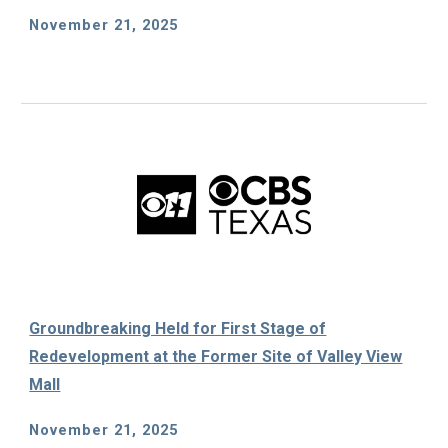
November 21, 2025
Groundbreaking Held for First Stage of
Redevelopment at the Former Site of Valley View
Mall
November 21, 2025