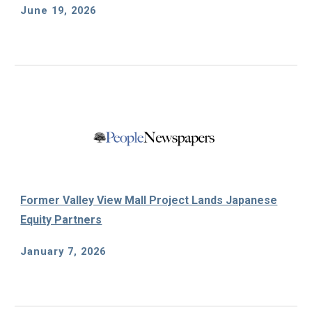
June 19, 2026
Former Valley View Mall Project Lands Japanese
Equity Partners
January 7, 2026