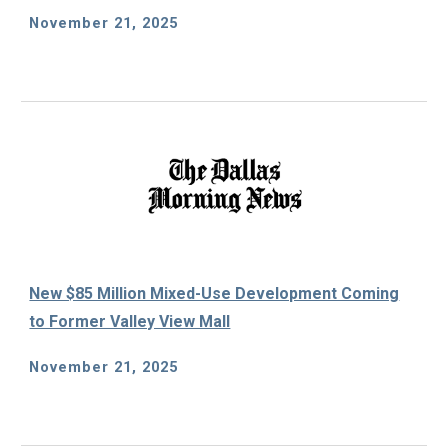
November 21, 2025
New $85 Million Mixed-Use Development Coming
to Former Valley View Mall
November 21, 2025