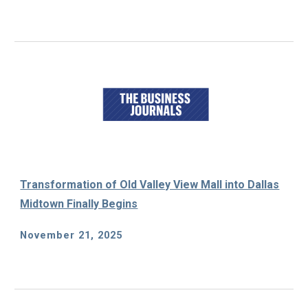
Transformation of Old Valley View Mall into Dallas
Midtown Finally Begins
November 21, 2025