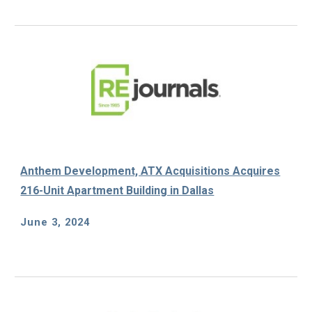
Anthem Development, ATX Acquisitions Acquires
216-Unit Apartment Building in Dallas
June 3
, 202
4