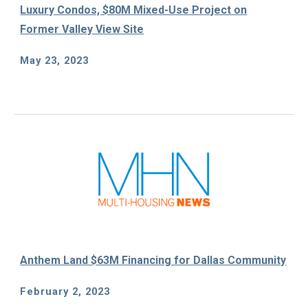
Luxury Condos, $80M Mixed-Use Project on
Former Valley View Site
May 23
, 2023
Anthem Land $63M Financing for Dallas Community
February 2, 2023