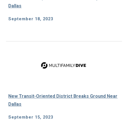
Dallas
September
18
, 2023
New Transit-Oriented District Breaks Ground Near
Dallas
September
15
, 2023