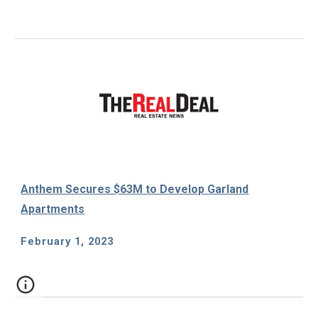
Anthem Secures $63M to Develop Garland
Apartments
February 1, 2023