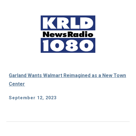
Garland Wants Wal
m
art Reimagined as a New Town
Center
September 12
, 2023