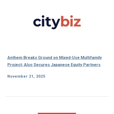
Anthem Breaks Ground on Mixed-Use Multifamily
Project; Also Secures Japanese Equity Partners
November 21, 2025