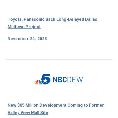
Toyota, Panasonic Back Long-Delayed Dallas
Midtown Project
November 24, 2025
New $85 Million Development Coming to Former
Valley View Mall Site