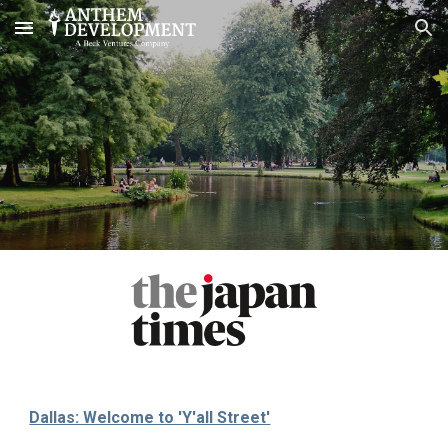
Skip to main content
Skip to navigation
Dallas: Welcome to 'Y'all Street'