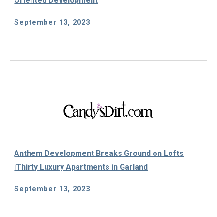
Oriented Development
September 13
, 202
3
Anthem Development Breaks Ground on Lofts
iThirty Luxury Apartments in Garland
September 13
, 2023