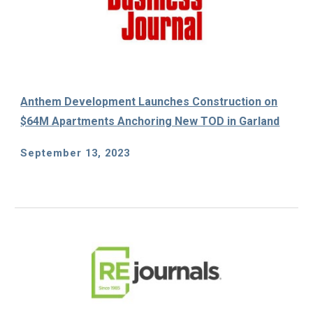
Anthem Development Launches Construction on
$64M Apartments Anchoring New TOD in Garland
September 13
, 2023