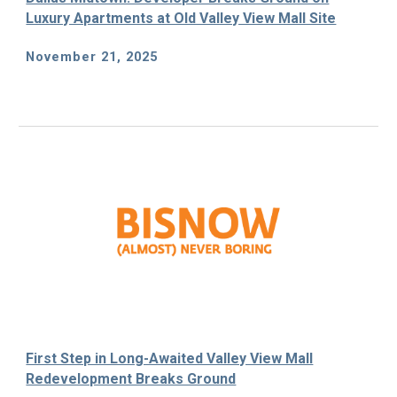
Luxury Apartments at Old Valley View Mall Site
November 21, 2025
First Step in Long-Awaited Valley View Mall
Redevelopment Breaks Ground