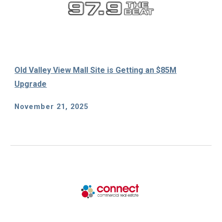
Old Valley View Mall Site is Getting an $85M
Upgrade
November 21, 2025