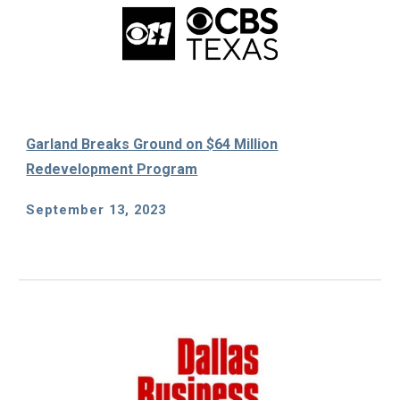
Garland Breaks Ground on $64 Million
Redevelopment Program
September 13
, 2023