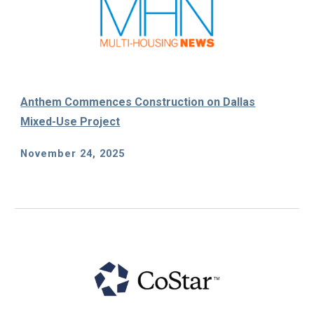
Anthem Commences Construction on Dallas
Mixed-Use Project
November 24
, 2025