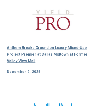
Anthem Breaks Ground on Luxury Mixed-Use
Project Premier at Dallas Midtown at Former
Valley View Mall
December 2, 2025