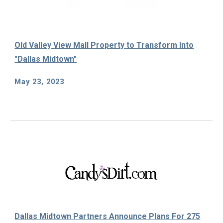
Old Valley View Mall Property to Transform Into
"Dallas Midtown"
May 23
, 2023
Dallas Midtown Partners Announce Plans For 275