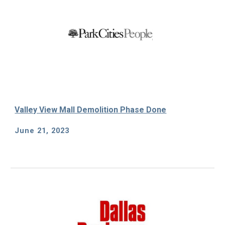
Valley View Mall Demolition Phase Done
June 21
, 202
3