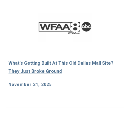
What's Getting Built At This Old Dallas Mall Site?
They Just Broke Ground
November 21, 2025