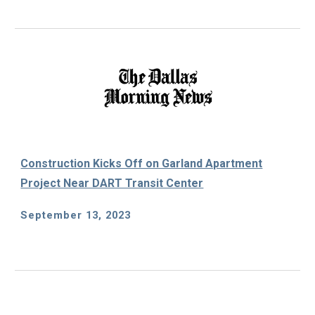
Construction Kicks Off on Garland Apartment
Project Near DART Transit Center
September 13, 2023