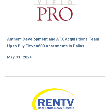
Anthem Development and ATX Acquisitions Team
Up to Buy Eleven600 Apartments in Dallas
May 31, 2024