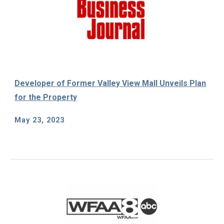
Developer of Former Valley View Mall Unveils Plan
for the Property
May
23, 2023