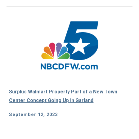
Surplus Walmart Property Part of a New Town
Center Concept Going Up in Garland
September 12
, 2023