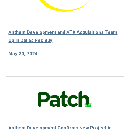
Anthem Development and ATX Acquisitions Team
Up in Dallas Res Buy
May
30
, 202
4
Anthem Development Confirms New Project in