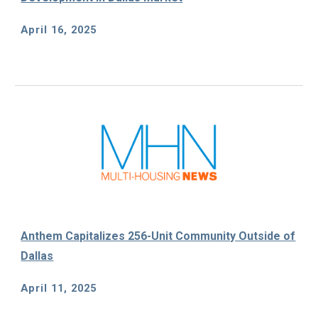
April 16, 2025
Anthem Capitalizes 256-Unit Community Outside of
Dallas
April 11, 2025