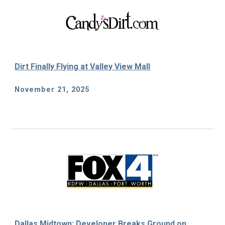
Dirt Finally Flying at Valley View Mall
November 21, 2025
Dallas Midtown: Developer Breaks Ground on