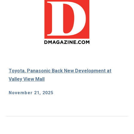
Toyota, Panasonic Back New Development at
Valley View Mall
November 21, 2025