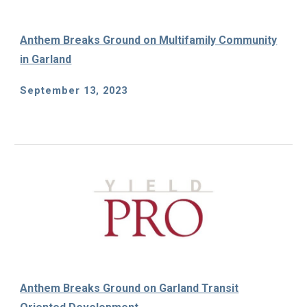
Anthem Breaks Ground on Multifamily Community
in Garland
September 13, 2023
Anthem Breaks Ground on Garland Transit