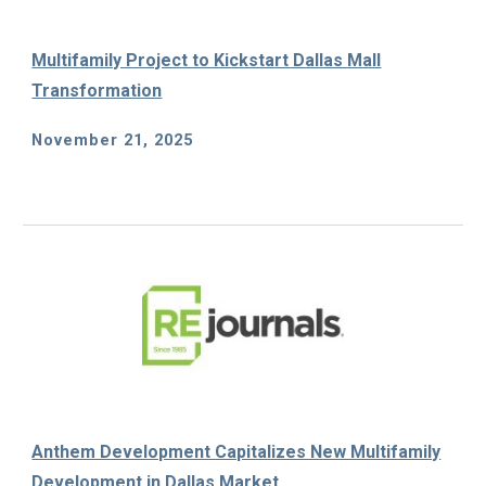
Multifamily Project to Kickstart Dallas Mall
Transformation
November 21, 2025
Anthem Development Capitalizes New Multifamily
Development in Dallas Market